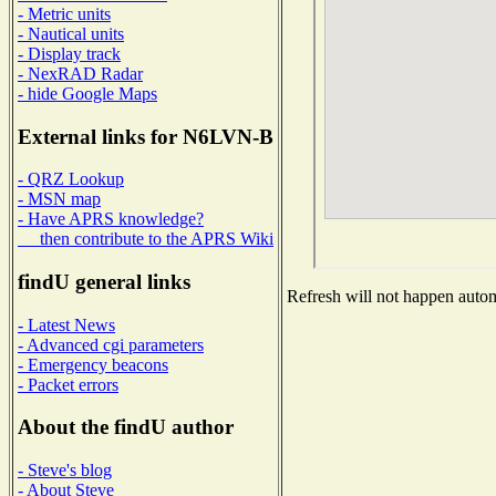
- Metric units
- Nautical units
- Display track
- NexRAD Radar
- hide Google Maps
External links for N6LVN-B
- QRZ Lookup
- MSN map
- Have APRS knowledge?
then contribute to the APRS Wiki
findU general links
Refresh will not happen automa
- Latest News
- Advanced cgi parameters
- Emergency beacons
- Packet errors
About the findU author
- Steve's blog
- About Steve