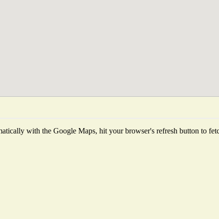
tically with the Google Maps, hit your browser's refresh button to fetch 