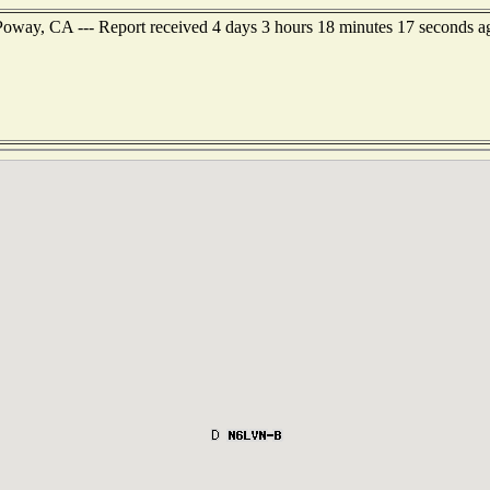
Poway, CA --- Report received 4 days 3 hours 18 minutes 17 seconds a