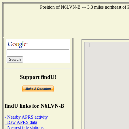
Position of N6LVN-B --- 3.3 miles northeast of 
Support findU!
findU links for N6LVN-B
- Nearby APRS activity
- Raw APRS data
- Nearest tide stations