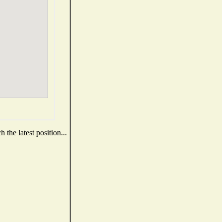
the latest position...