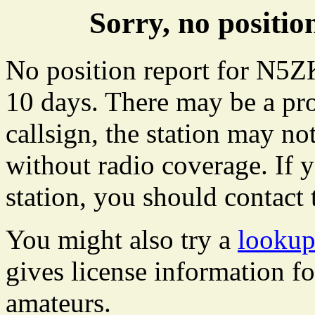
Sorry, no posit
No position report for N5ZK
10 days. There may be a pro
callsign, the station may not
without radio coverage. If y
station, you should contact 
You might also try a
looku
gives license information f
amateurs.