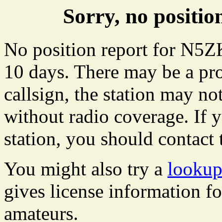
Sorry, no posit
No position report for N5ZK
10 days. There may be a pro
callsign, the station may not
without radio coverage. If y
station, you should contact 
You might also try a
looku
gives license information f
amateurs.