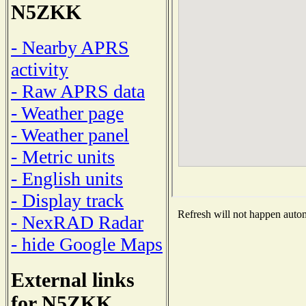
N5ZKK
- Nearby APRS
activity
- Raw APRS data
- Weather page
- Weather panel
- Metric units
- English units
- Display track
Refresh will not happen automa
- NexRAD Radar
- hide Google Maps
External links
for N5ZKK