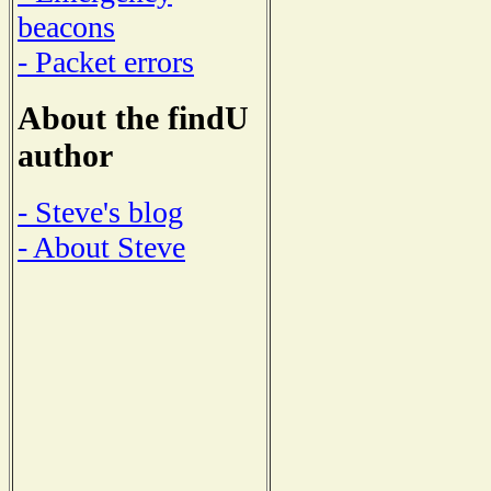
beacons
- Packet errors
About the findU
author
- Steve's blog
- About Steve