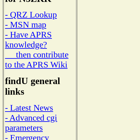
- QRZ Lookup
- MSN map
- Have APRS
knowledge?
then contribute
to the APRS Wiki
findU general
links
- Latest News
- Advanced cgi
parameters
- Emergency