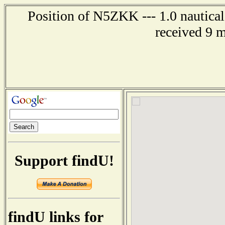
Position of N5ZKK --- 1.0 nautical
received 9 
Support findU!
findU links for