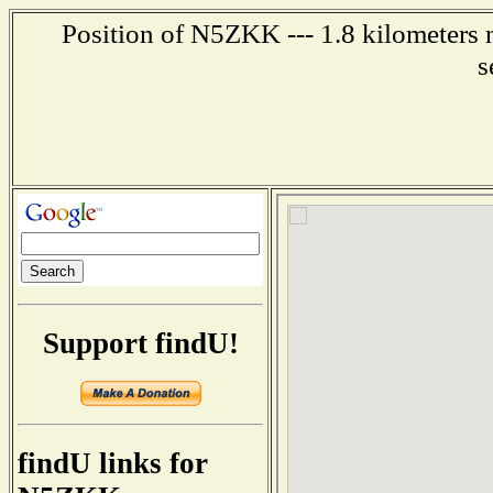
Position of N5ZKK --- 1.8 kilometers n
s
Support findU!
findU links for