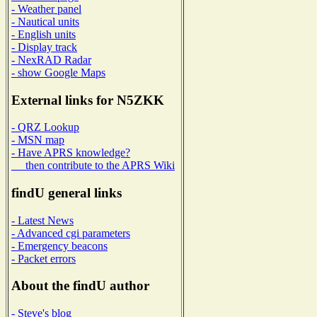
- Weather panel
- Nautical units
- English units
- Display track
- NexRAD Radar
- show Google Maps
External links for N5ZKK
- QRZ Lookup
- MSN map
- Have APRS knowledge?
then contribute to the APRS Wiki
findU general links
- Latest News
- Advanced cgi parameters
- Emergency beacons
- Packet errors
About the findU author
- Steve's blog