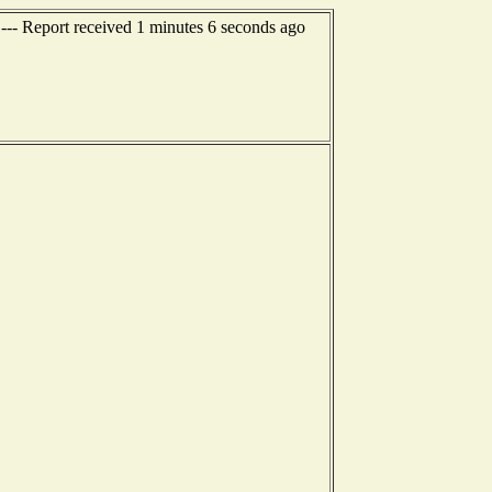
--- Report received 1 minutes 6 seconds ago