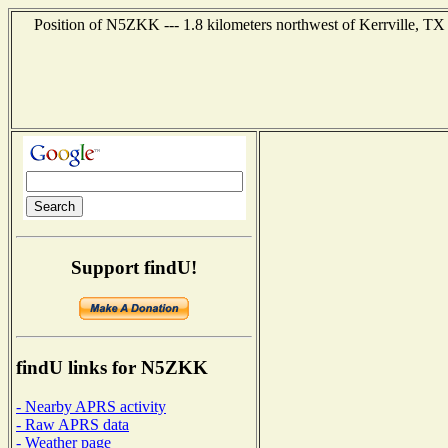
Position of N5ZKK --- 1.8 kilometers northwest of Kerrville, TX 
Support findU!
findU links for N5ZKK
- Nearby APRS activity
- Raw APRS data
- Weather page