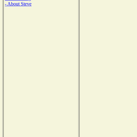
- About Steve