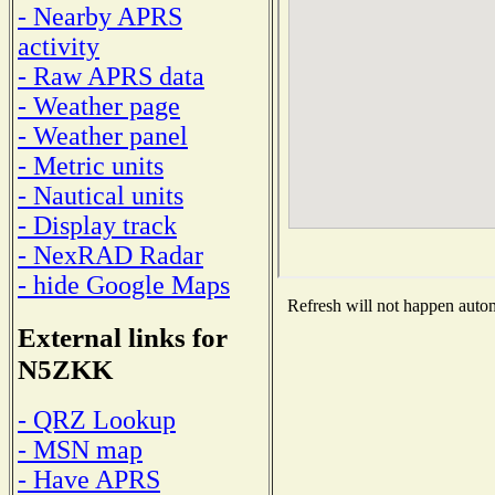
- Nearby APRS
activity
- Raw APRS data
- Weather page
- Weather panel
- Metric units
- Nautical units
- Display track
- NexRAD Radar
- hide Google Maps
Refresh will not happen automa
External links for
N5ZKK
- QRZ Lookup
- MSN map
- Have APRS