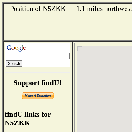
Position of N5ZKK --- 1.1 miles northwest
Support findU!
findU links for
N5ZKK