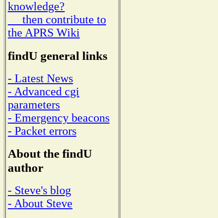
knowledge?
then contribute to
the APRS Wiki
findU general links
- Latest News
- Advanced cgi
parameters
- Emergency beacons
- Packet errors
About the findU
author
- Steve's blog
- About Steve