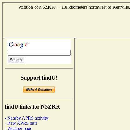
Position of N5ZKK --- 1.8 kilometers northwest of Kerrville
Support findU!
findU links for N5ZKK
- Nearby APRS activity
- Raw APRS data
- Weather page