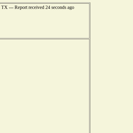
, TX --- Report received 24 seconds ago