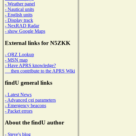
- Weather panel
- Nautical units
- English units
- Display track
- NexRAD Radar
- show Google Maps
External links for N5ZKK
- QRZ Lookup
- MSN map
- Have APRS knowledge?
then contribute to the APRS Wiki
findU general links
- Latest News
- Advanced cgi parameters
- Emergency beacons
- Packet errors
About the findU author
- Steve's blog