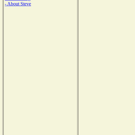
- About Steve