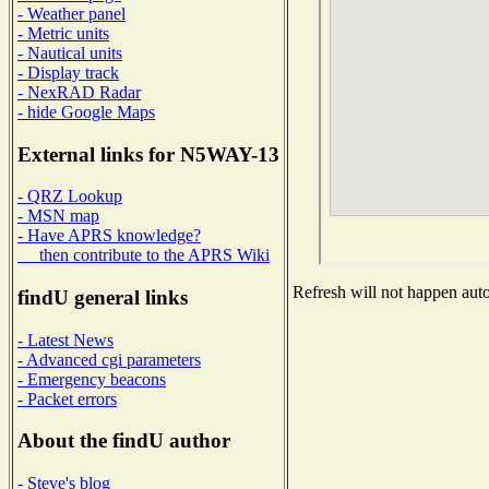
- Weather panel
- Metric units
- Nautical units
- Display track
- NexRAD Radar
- hide Google Maps
External links for N5WAY-13
- QRZ Lookup
- MSN map
- Have APRS knowledge?
then contribute to the APRS Wiki
Refresh will not happen autom
findU general links
- Latest News
- Advanced cgi parameters
- Emergency beacons
- Packet errors
About the findU author
- Steve's blog