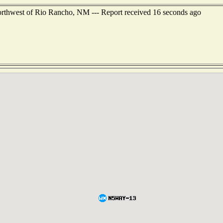
orthwest of Rio Rancho, NM --- Report received 16 seconds ago