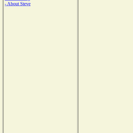
- About Steve