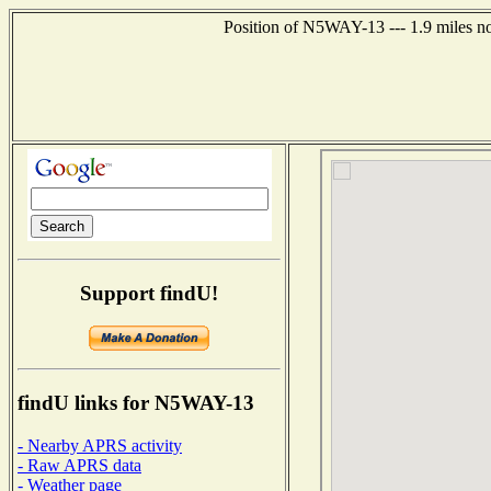
Position of N5WAY-13 --- 1.9 miles n
Support findU!
findU links for N5WAY-13
- Nearby APRS activity
- Raw APRS data
- Weather page