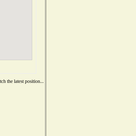
h the latest position...