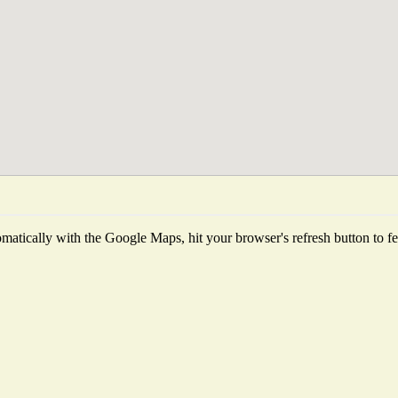
atically with the Google Maps, hit your browser's refresh button to fetc