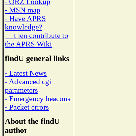
- QRZ Lookup
- MSN map
- Have APRS
knowledge?
then contribute to
the APRS Wiki
findU general links
- Latest News
- Advanced cgi
parameters
- Emergency beacons
- Packet errors
About the findU
author