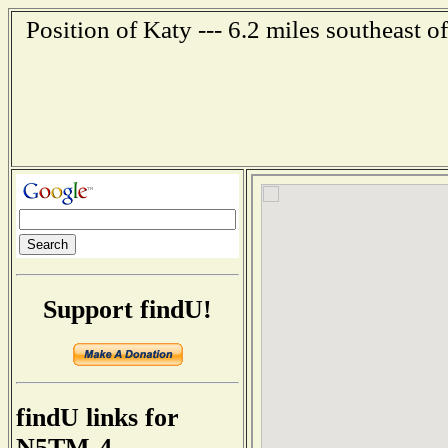
Position of Katy --- 6.2 miles southeast 
Support findU!
findU links for
N5TM-4