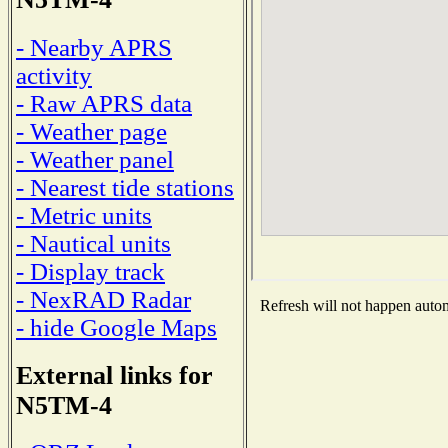
- Nearby APRS
activity
- Raw APRS data
- Weather page
- Weather panel
- Nearest tide stations
- Metric units
- Nautical units
- Display track
- NexRAD Radar
Refresh will not happen automa
- hide Google Maps
External links for
N5TM-4