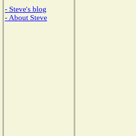
- Steve's blog
- About Steve