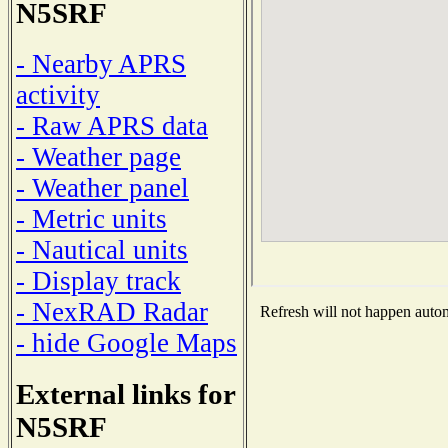
N5SRF
- Nearby APRS
activity
- Raw APRS data
- Weather page
- Weather panel
- Metric units
- Nautical units
- Display track
- NexRAD Radar
Refresh will not happen automa
- hide Google Maps
External links for
N5SRF