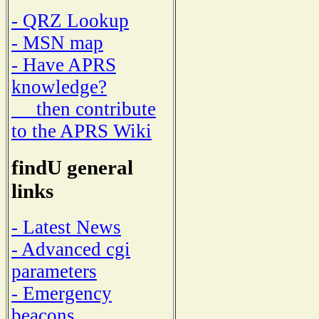
- QRZ Lookup
- MSN map
- Have APRS
knowledge?
then contribute
to the APRS Wiki
findU general
links
- Latest News
- Advanced cgi
parameters
- Emergency
beacons