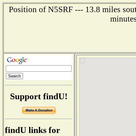
Position of N5SRF --- 13.8 miles sou
minutes
Support findU!
findU links for