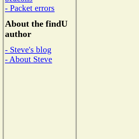
- Packet errors
About the findU
author
- Steve's blog
- About Steve