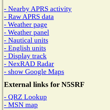
- Nearby APRS activity
- Raw APRS data
- Weather page
- Weather panel
- Nautical units
- English units
- Display track
- NexRAD Radar
- show Google Maps
External links for N5SRF
- QRZ Lookup
- MSN map