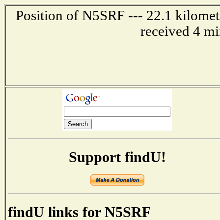
Position of N5SRF --- 22.1 kilomet
received 4 mi
Support findU!
findU links for N5SRF