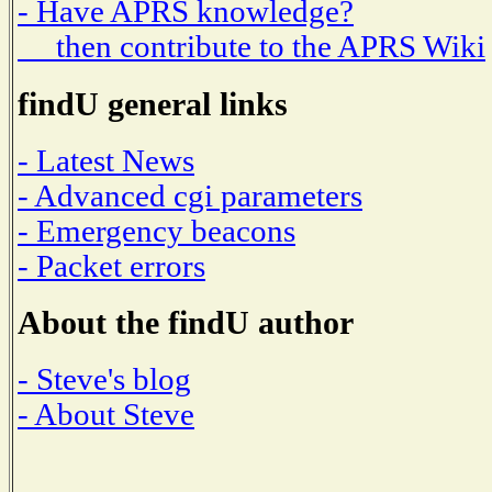
- Have APRS knowledge?
then contribute to the APRS Wiki
findU general links
- Latest News
- Advanced cgi parameters
- Emergency beacons
- Packet errors
About the findU author
- Steve's blog
- About Steve