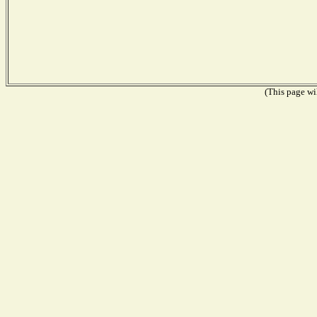
(This page wil