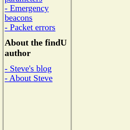
- Emergency
beacons
- Packet errors
About the findU
author
- Steve's blog
- About Steve