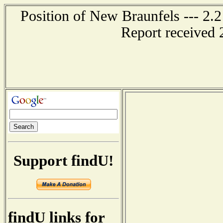
Position of New Braunfels --- 2.2
Report received 
Support findU!
findU links for