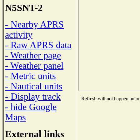
N5SNT-2
- Nearby APRS
activity
- Raw APRS data
- Weather page
- Weather panel
- Metric units
- Nautical units
- Display track
Refresh will not happen automa
- hide Google
Maps
External links