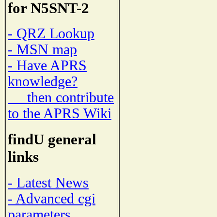
for N5SNT-2
- QRZ Lookup
- MSN map
- Have APRS
knowledge?
then contribute
to the APRS Wiki
findU general
links
- Latest News
- Advanced cgi
parameters