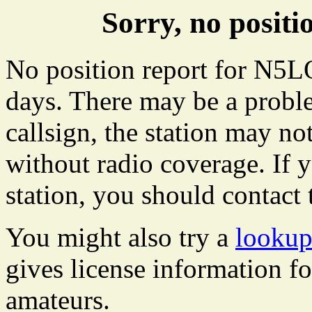
Sorry, no posi
No position report for N5LO
days. There may be a proble
callsign, the station may not
without radio coverage. If y
station, you should contact 
You might also try a
looku
gives license information f
amateurs.