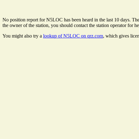
No position report for N5LOC has been heard in the last 10 days. There
the owner of the station, you should contact the station operator for he
You might also try a
lookup of N5LOC on qrz.com
, which gives lice