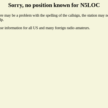
Sorry, no position known for N5LOC
 may be a problem with the spelling of the callsign, the station may not
lp.
nse information for all US and many foreign radio amateurs.