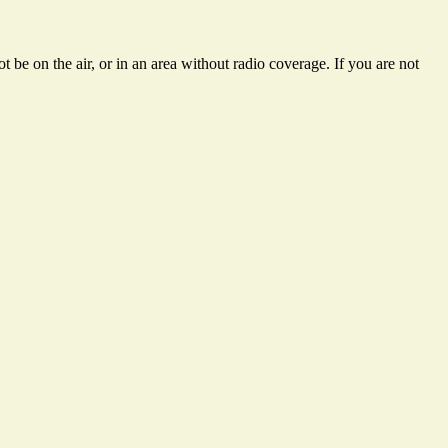
 be on the air, or in an area without radio coverage. If you are not