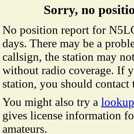
Sorry, no posi
No position report for N5LO
days. There may be a proble
callsign, the station may not
without radio coverage. If y
station, you should contact 
You might also try a
looku
gives license information f
amateurs.