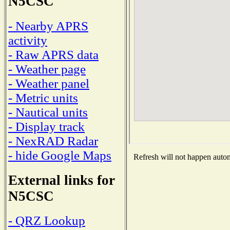
N5CSC
- Nearby APRS
activity
- Raw APRS data
- Weather page
- Weather panel
- Metric units
- Nautical units
- Display track
- NexRAD Radar
- hide Google Maps
Refresh will not happen automa
External links for
N5CSC
- QRZ Lookup