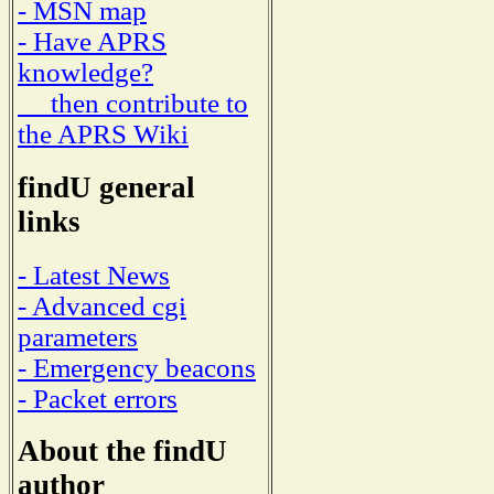
- MSN map
- Have APRS
knowledge?
then contribute to
the APRS Wiki
findU general
links
- Latest News
- Advanced cgi
parameters
- Emergency beacons
- Packet errors
About the findU
author