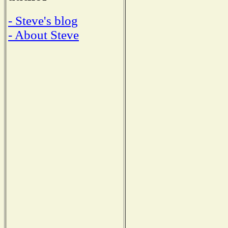
- Steve's blog
- About Steve