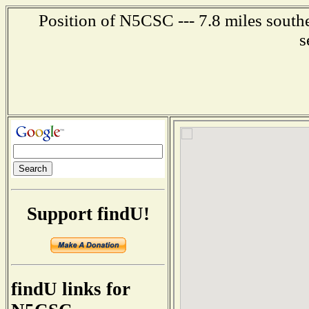
Position of N5CSC --- 7.8 miles southe
s
Support findU!
findU links for