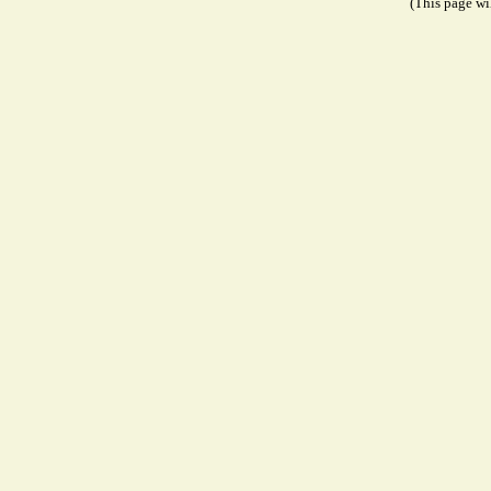
(This page wil