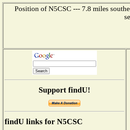
Position of N5CSC --- 7.8 miles southe
s
Support findU!
findU links for N5CSC