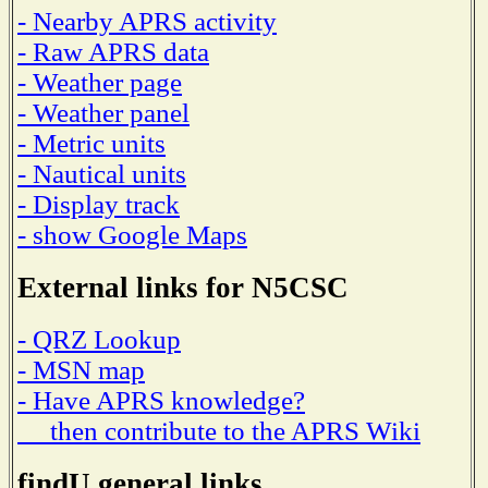
- Nearby APRS activity
- Raw APRS data
- Weather page
- Weather panel
- Metric units
- Nautical units
- Display track
- show Google Maps
External links for N5CSC
- QRZ Lookup
- MSN map
- Have APRS knowledge?
then contribute to the APRS Wiki
findU general links