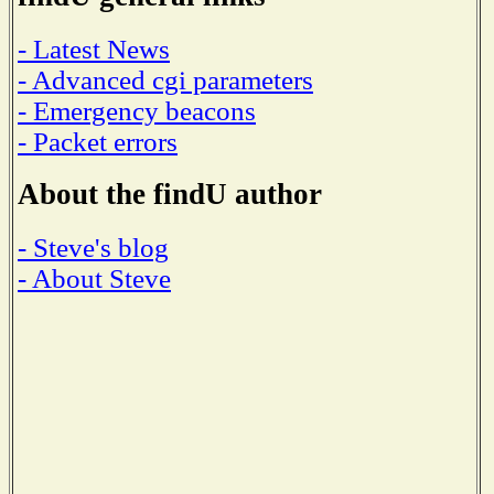
- Latest News
- Advanced cgi parameters
- Emergency beacons
- Packet errors
About the findU author
- Steve's blog
- About Steve