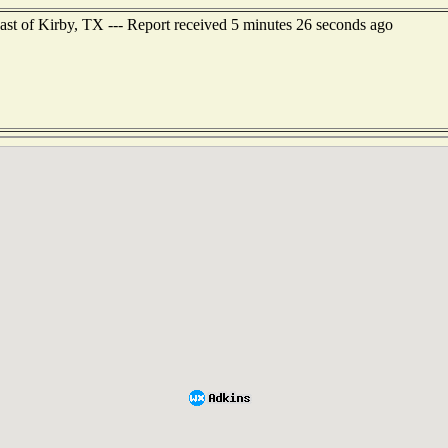
east of Kirby, TX --- Report received 5 minutes 26 seconds ago