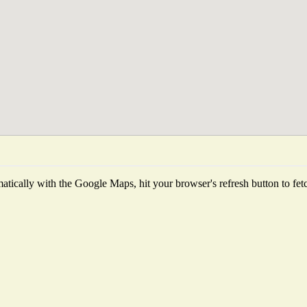
tically with the Google Maps, hit your browser's refresh button to fetch 