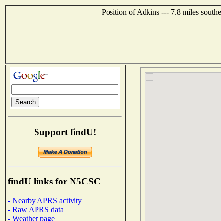
Position of Adkins --- 7.8 miles south
Support findU!
findU links for N5CSC
- Nearby APRS activity
- Raw APRS data
- Weather page