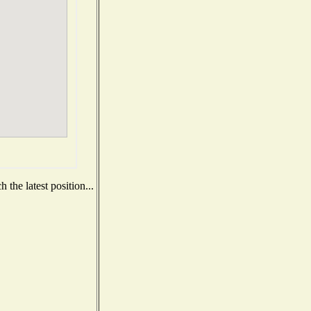
the latest position...