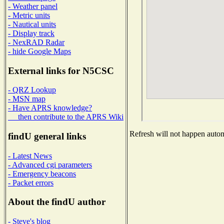
- Weather panel
- Metric units
- Nautical units
- Display track
- NexRAD Radar
- hide Google Maps
External links for N5CSC
- QRZ Lookup
- MSN map
- Have APRS knowledge?
then contribute to the APRS Wiki
Refresh will not happen automa
findU general links
- Latest News
- Advanced cgi parameters
- Emergency beacons
- Packet errors
About the findU author
- Steve's blog