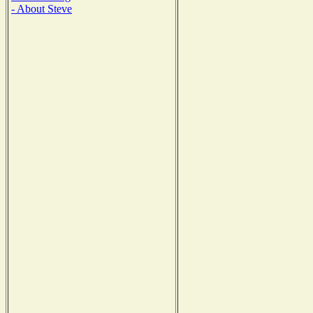
- About Steve