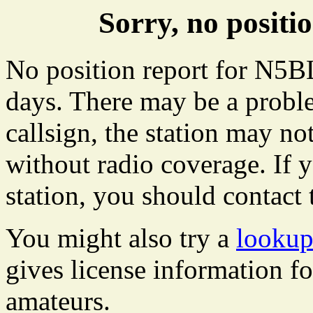
Sorry, no posit
No position report for N5BL
days. There may be a proble
callsign, the station may not
without radio coverage. If y
station, you should contact 
You might also try a
lookup
gives license information f
amateurs.