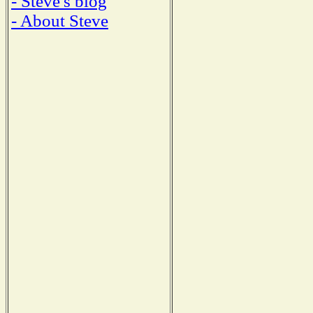
- Steve's blog
- About Steve