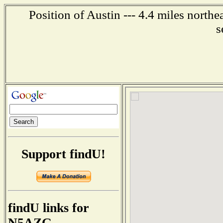
Position of Austin --- 4.4 miles northe
s
Support findU!
findU links for
N5AZG