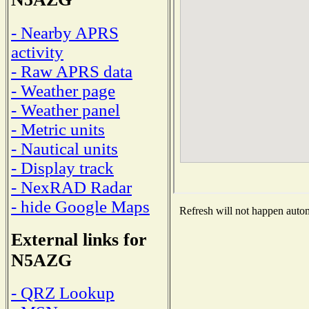
- Nearby APRS
activity
- Raw APRS data
- Weather page
- Weather panel
- Metric units
- Nautical units
- Display track
- NexRAD Radar
- hide Google Maps
Refresh will not happen automa
External links for
N5AZG
- QRZ Lookup