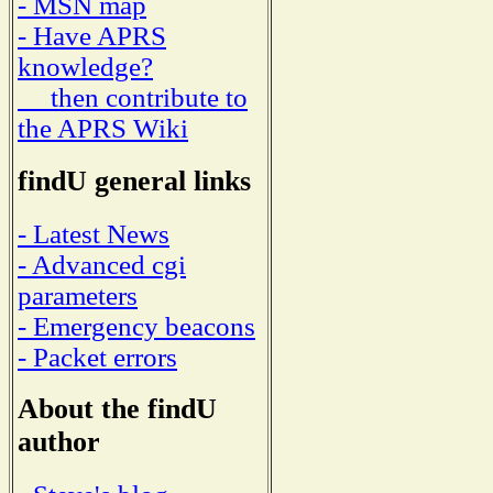
- MSN map
- Have APRS
knowledge?
then contribute to
the APRS Wiki
findU general links
- Latest News
- Advanced cgi
parameters
- Emergency beacons
- Packet errors
About the findU
author