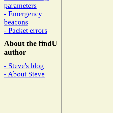
parameters
- Emergency
beacons
- Packet errors
About the findU
author
- Steve's blog
- About Steve