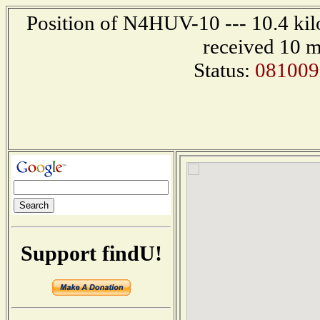
Position of N4HUV-10 --- 10.4 kil
received 10 m
Status:
081009
Support findU!