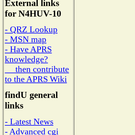
External links
for N4HUV-10
- QRZ Lookup
- MSN map
- Have APRS
knowledge?
then contribute
to the APRS Wiki
findU general
links
- Latest News
- Advanced cgi