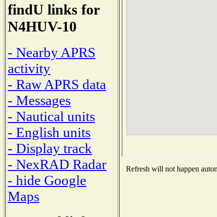
findU links for
N4HUV-10
- Nearby APRS
activity
- Raw APRS data
- Messages
- Nautical units
- English units
- Display track
- NexRAD Radar
Refresh will not happen automa
- hide Google
Maps