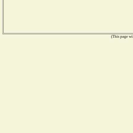
(This page wil