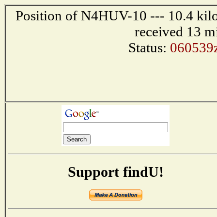
Position of N4HUV-10 --- 10.4 kilo
received 13 m
Status:
060539
Support findU!