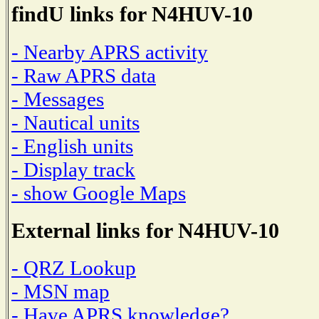
findU links for N4HUV-10
- Nearby APRS activity
- Raw APRS data
- Messages
- Nautical units
- English units
- Display track
- show Google Maps
External links for N4HUV-10
- QRZ Lookup
- MSN map
- Have APRS knowledge?