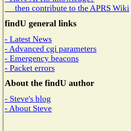
then contribute to the APRS Wiki
findU general links
- Latest News
- Advanced cgi parameters
- Emergency beacons
- Packet errors
About the findU author
- Steve's blog
- About Steve