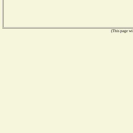
(This page wil