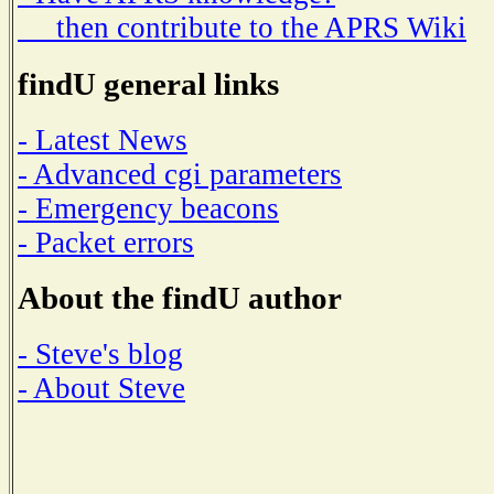
then contribute to the APRS Wiki
findU general links
- Latest News
- Advanced cgi parameters
- Emergency beacons
- Packet errors
About the findU author
- Steve's blog
- About Steve