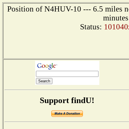
Position of N4HUV-10 --- 6.5 miles n
minutes
Status:
101040
Support findU!