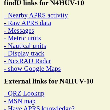
findU links for N4HUV-10
- Nearby APRS activity
- Raw APRS data
- Messages
- Metric units
- Nautical units
- Display track
- NexRAD Radar
- show Google Maps
External links for N4HUV-10
- QRZ Lookup
- MSN map
- Have APRS knowledge?