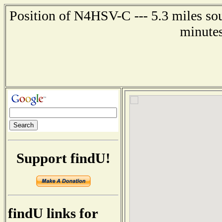
Position of N4HSV-C --- 5.3 miles sou
minutes
Support findU!
findU links for