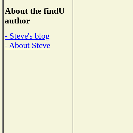
About the findU
author
- Steve's blog
- About Steve