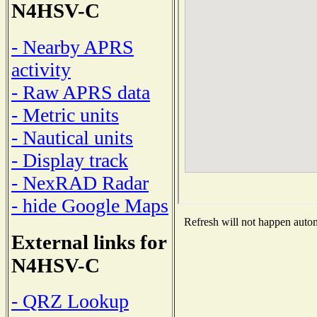
N4HSV-C
- Nearby APRS
activity
- Raw APRS data
- Metric units
- Nautical units
- Display track
- NexRAD Radar
- hide Google Maps
Refresh will not happen automa
External links for
N4HSV-C
- QRZ Lookup