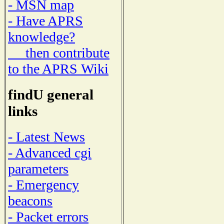
- MSN map
- Have APRS
knowledge?
then contribute
to the APRS Wiki
findU general
links
- Latest News
- Advanced cgi
parameters
- Emergency
beacons
- Packet errors