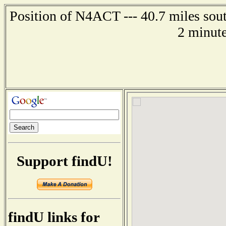
Position of N4ACT --- 40.7 miles sout
2 minute
Support findU!
findU links for