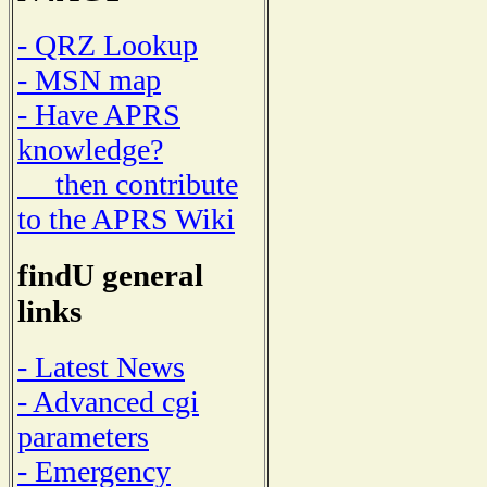
- QRZ Lookup
- MSN map
- Have APRS
knowledge?
then contribute
to the APRS Wiki
findU general
links
- Latest News
- Advanced cgi
parameters
- Emergency