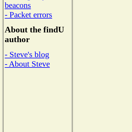
beacons
- Packet errors
About the findU
author
- Steve's blog
- About Steve