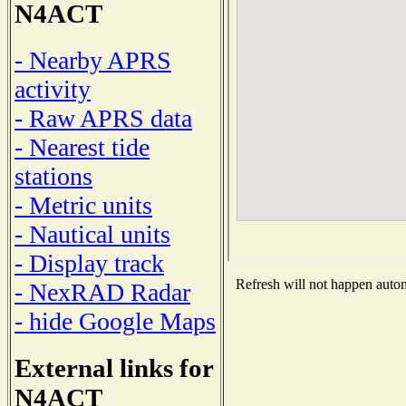
N4ACT
- Nearby APRS
activity
- Raw APRS data
- Nearest tide
stations
- Metric units
- Nautical units
- Display track
Refresh will not happen automa
- NexRAD Radar
- hide Google Maps
External links for
N4ACT