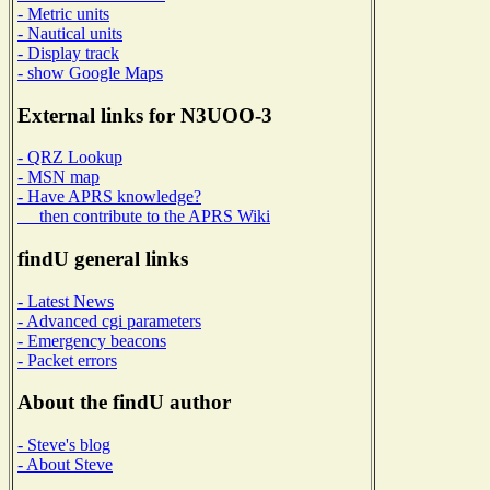
- Metric units
- Nautical units
- Display track
- show Google Maps
External links for N3UOO-3
- QRZ Lookup
- MSN map
- Have APRS knowledge?
then contribute to the APRS Wiki
findU general links
- Latest News
- Advanced cgi parameters
- Emergency beacons
- Packet errors
About the findU author
- Steve's blog
- About Steve