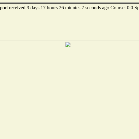
eport received 9 days 17 hours 26 minutes 7 seconds ago Course: 0.0 