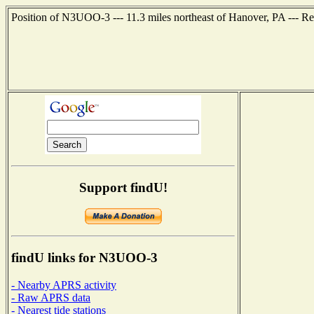
Position of N3UOO-3 --- 11.3 miles northeast of Hanover, PA --- R
Support findU!
findU links for N3UOO-3
- Nearby APRS activity
- Raw APRS data
- Nearest tide stations