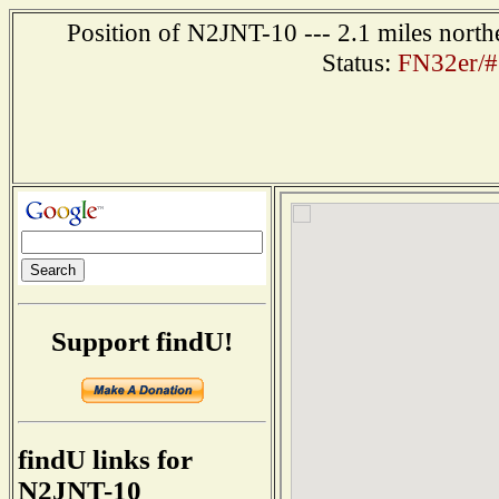
Position of N2JNT-10 --- 2.1 miles north
Status:
FN32er/#
Support findU!
findU links for
N2JNT-10