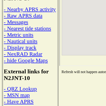
- Nearby APRS activity
- Raw APRS data
- Messages
- Nearest tide stations
- Metric units
- Nautical units
- Display track
- NexRAD Radar
- hide Google Maps
External links for
Refresh will not happen automa
N2JNT-10
- QRZ Lookup
- MSN map
- Have APRS