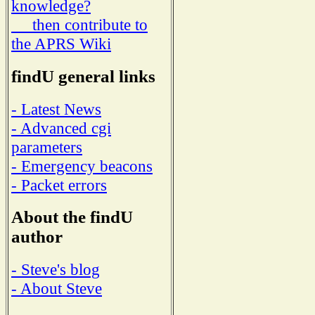
knowledge?
then contribute to
the APRS Wiki
findU general links
- Latest News
- Advanced cgi
parameters
- Emergency beacons
- Packet errors
About the findU
author
- Steve's blog
- About Steve