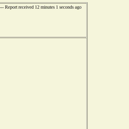
-- Report received 12 minutes 1 seconds ago