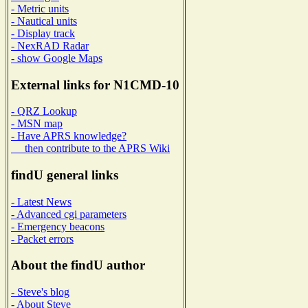
- Metric units
- Nautical units
- Display track
- NexRAD Radar
- show Google Maps
External links for N1CMD-10
- QRZ Lookup
- MSN map
- Have APRS knowledge?
then contribute to the APRS Wiki
findU general links
- Latest News
- Advanced cgi parameters
- Emergency beacons
- Packet errors
About the findU author
- Steve's blog
- About Steve