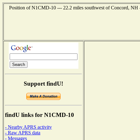
Position of N1CMD-10 --- 22.2 miles southwest of Concord, NH -
Support findU!
findU links for N1CMD-10
- Nearby APRS activity
- Raw APRS data
- Messages