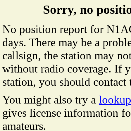
Sorry, no posi
No position report for N1AC
days. There may be a proble
callsign, the station may not
without radio coverage. If y
station, you should contact 
You might also try a
looku
gives license information f
amateurs.