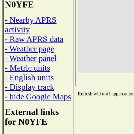
N0YFE
- Nearby APRS
activity
- Raw APRS data
- Weather page
- Weather panel
- Metric units
- English units
- Display track
Refresh will not happen automa
- hide Google Maps
External links
for N0YFE