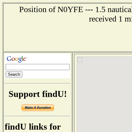
Position of N0YFE --- 1.5 nautica
received 1 m
Support findU!
findU links for