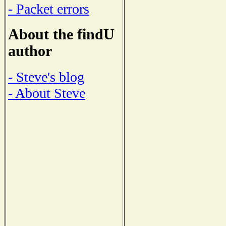
- Packet errors
About the findU
author
- Steve's blog
- About Steve