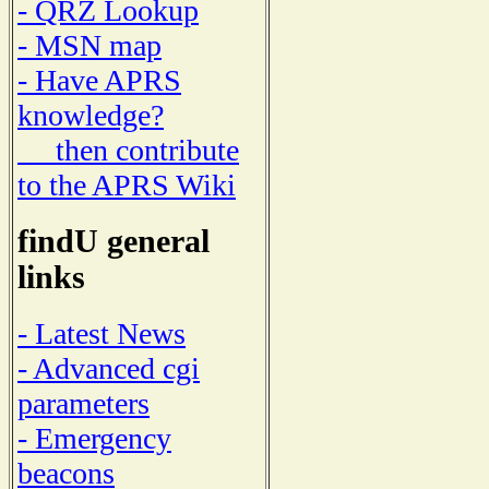
- QRZ Lookup
- MSN map
- Have APRS
knowledge?
then contribute
to the APRS Wiki
findU general
links
- Latest News
- Advanced cgi
parameters
- Emergency
beacons