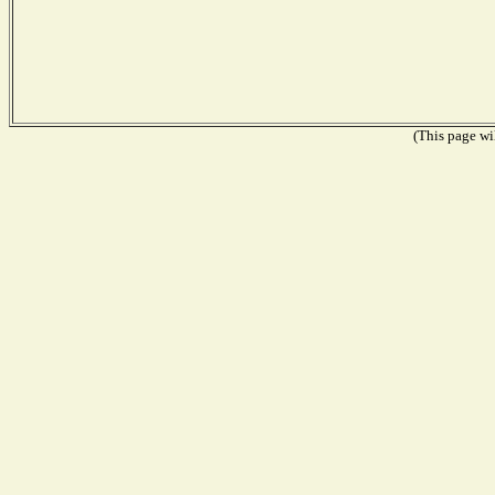
(This page wil