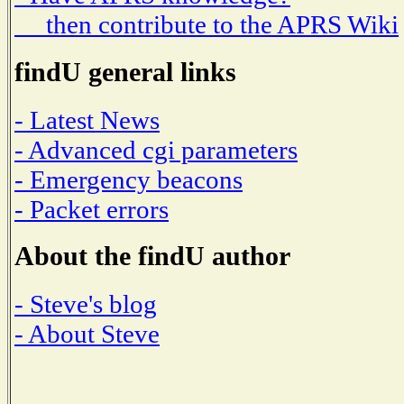
then contribute to the APRS Wiki
findU general links
- Latest News
- Advanced cgi parameters
- Emergency beacons
- Packet errors
About the findU author
- Steve's blog
- About Steve