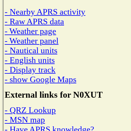
- Nearby APRS activity
- Raw APRS data
- Weather page
- Weather panel
- Nautical units
- English units
- Display track
- show Google Maps
External links for N0XUT
- QRZ Lookup
- MSN map
- Have APRS knowledge?