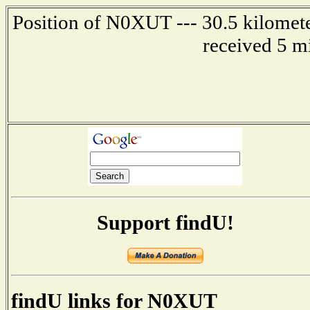
Position of N0XUT --- 30.5 kilomete
received 5 m
Support findU!
findU links for N0XUT