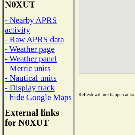
N0XUT
- Nearby APRS
activity
- Raw APRS data
- Weather page
- Weather panel
- Metric units
- Nautical units
- Display track
Refresh will not happen automa
- hide Google Maps
External links
for N0XUT