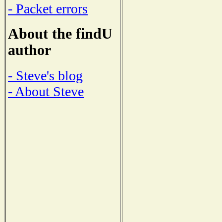
- Packet errors
About the findU
author
- Steve's blog
- About Steve