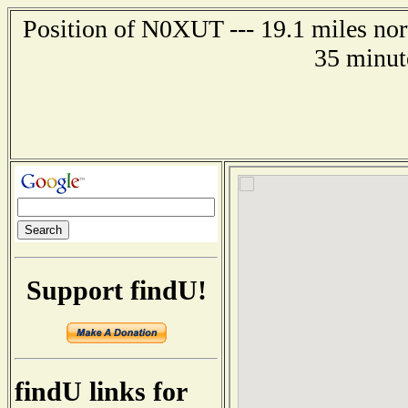
Position of N0XUT --- 19.1 miles nor
35 minut
Support findU!
findU links for