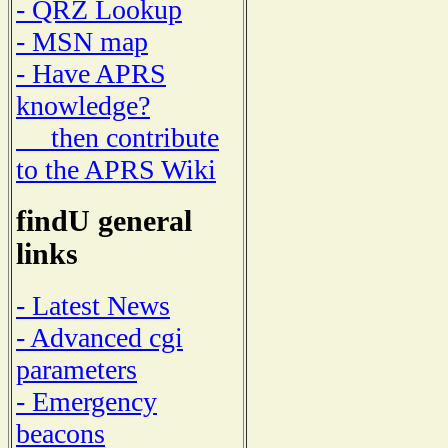
- QRZ Lookup
- MSN map
- Have APRS
knowledge?
then contribute
to the APRS Wiki
findU general
links
- Latest News
- Advanced cgi
parameters
- Emergency
beacons