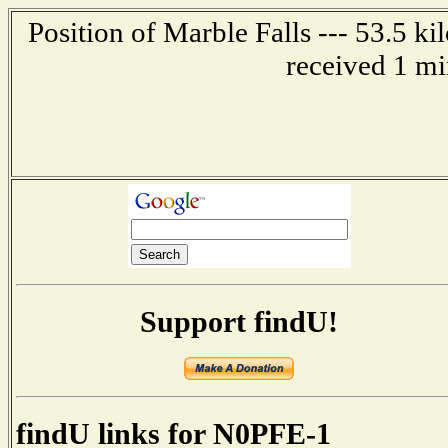
Position of Marble Falls --- 53.5 k
received 1 mi
Support findU!
findU links for N0PFE-1