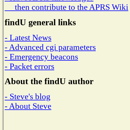
then contribute to the APRS Wiki
findU general links
- Latest News
- Advanced cgi parameters
- Emergency beacons
- Packet errors
About the findU author
- Steve's blog
- About Steve