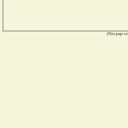
(This page wil