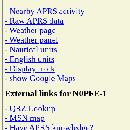
- Nearby APRS activity
- Raw APRS data
- Weather page
- Weather panel
- Nautical units
- English units
- Display track
- show Google Maps
External links for N0PFE-1
- QRZ Lookup
- MSN map
- Have APRS knowledge?