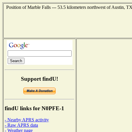
Position of Marble Falls --- 53.5 kilometers northwest of Austin, T
Support findU!
findU links for N0PFE-1
- Nearby APRS activity
- Raw APRS data
- Weather page