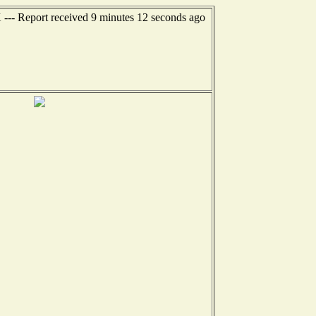
X --- Report received 9 minutes 12 seconds ago