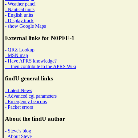
- Weather panel
- Nautical units
- English units
- Display track
- show Google Maps
External links for N0PFE-1
- QRZ Lookup
- MSN map
- Have APRS knowledge?
then contribute to the APRS Wiki
findU general links
- Latest News
- Advanced cgi parameters
- Emergency beacons
- Packet errors
About the findU author
- Steve's blog
- About Steve