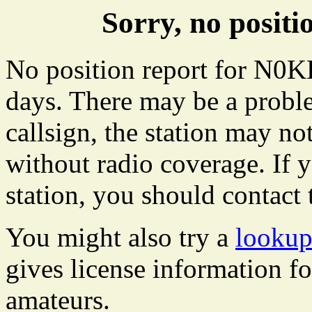
Sorry, no posi
No position report for N0KB
days. There may be a proble
callsign, the station may not
without radio coverage. If y
station, you should contact 
You might also try a
looku
gives license information f
amateurs.