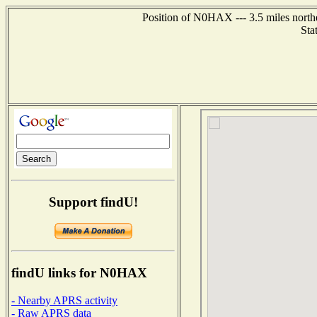
Position of N0HAX --- 3.5 miles north
Sta
Support findU!
findU links for N0HAX
- Nearby APRS activity
- Raw APRS data