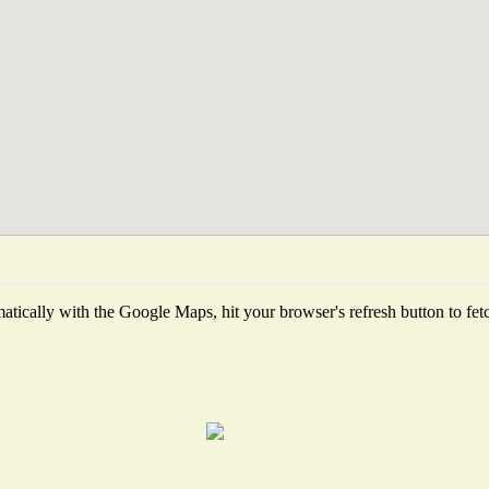
tically with the Google Maps, hit your browser's refresh button to fetch 