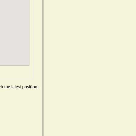
the latest position...