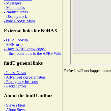
- Messages
- Metric units
- Nautical units
- Display track
- hide Google Maps
External links for N0HAX
- QRZ Lookup
- MSN map
- Have APRS knowledge?
then contribute to the APRS Wiki
findU general links
Refresh will not happen automa
- Latest News
- Advanced cgi parameters
- Emergency beacons
- Packet errors
About the findU author
- Steve's blog
- About Steve