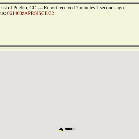
east of Pueblo, CO --- Report received 7 minutes 7 seconds ago
tus:
061403zAPRSISCE/32