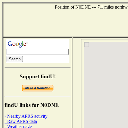
Position of N0DNE --- 7.1 miles northwe
Support findU!
findU links for N0DNE
- Nearby APRS activity
- Raw APRS data
- Weather page