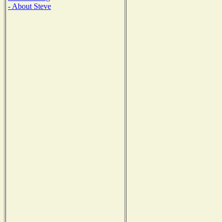
- About Steve