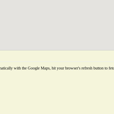
tically with the Google Maps, hit your browser's refresh button to fetch 