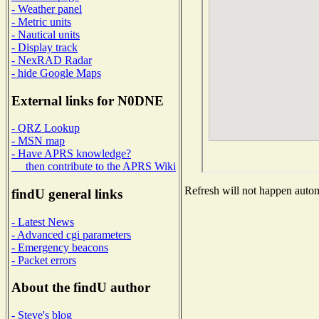
- Weather panel
- Metric units
- Nautical units
- Display track
- NexRAD Radar
- hide Google Maps
External links for N0DNE
- QRZ Lookup
- MSN map
- Have APRS knowledge?
then contribute to the APRS Wiki
Refresh will not happen automa
findU general links
- Latest News
- Advanced cgi parameters
- Emergency beacons
- Packet errors
About the findU author
- Steve's blog