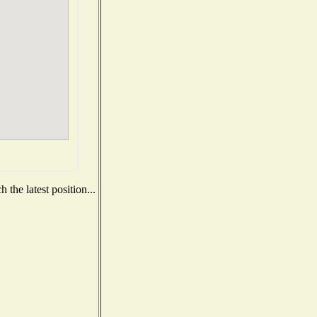
the latest position...