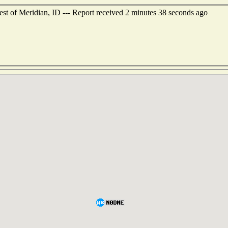
st of Meridian, ID --- Report received 2 minutes 38 seconds ago