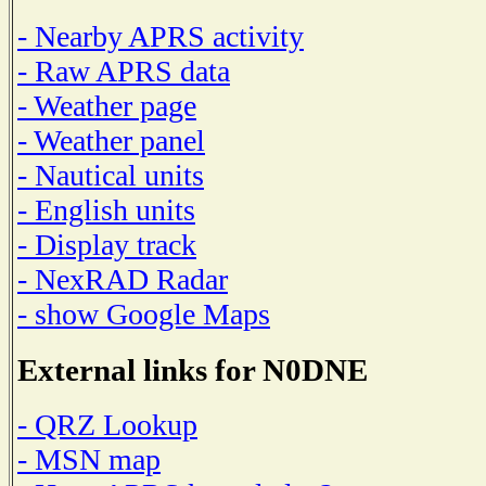
- Nearby APRS activity
- Raw APRS data
- Weather page
- Weather panel
- Nautical units
- English units
- Display track
- NexRAD Radar
- show Google Maps
External links for N0DNE
- QRZ Lookup
- MSN map