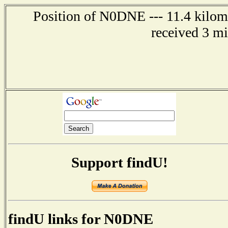
Position of N0DNE --- 11.4 kilome
received 3 m
Support findU!
findU links for N0DNE