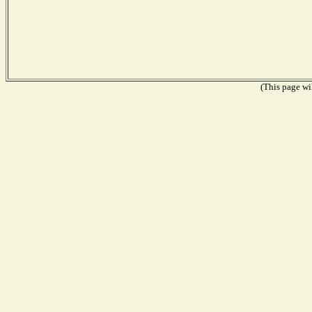
(This page wil