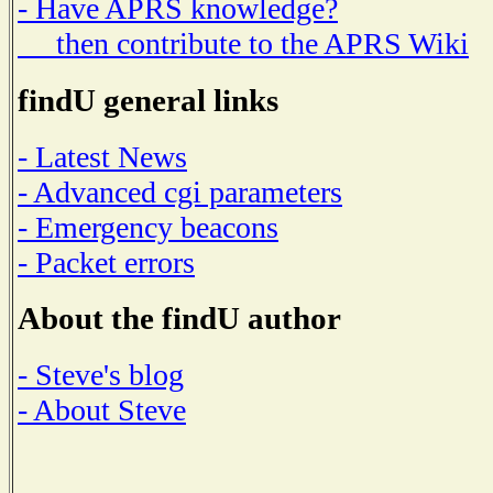
- Have APRS knowledge?
then contribute to the APRS Wiki
findU general links
- Latest News
- Advanced cgi parameters
- Emergency beacons
- Packet errors
About the findU author
- Steve's blog
- About Steve