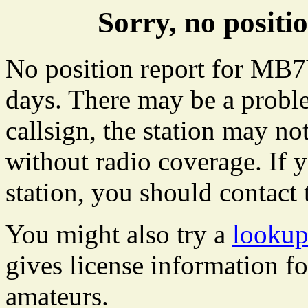
Sorry, no posi
No position report for MB7
days. There may be a proble
callsign, the station may not
without radio coverage. If y
station, you should contact 
You might also try a
looku
gives license information f
amateurs.