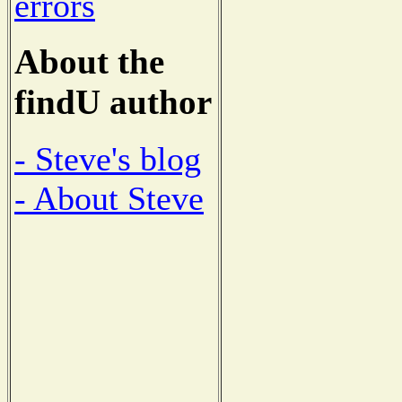
errors
About the
findU author
- Steve's blog
- About Steve