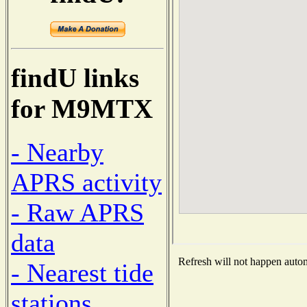
findU links
for M9MTX
- Nearby
APRS activity
- Raw APRS
data
Refresh will not happen automa
- Nearest tide
stations