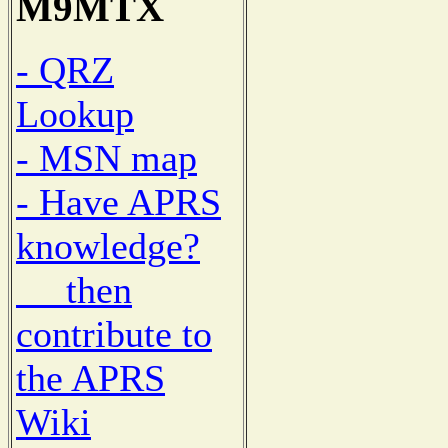
M9MTX
- QRZ
Lookup
- MSN map
- Have APRS
knowledge?
then
contribute to
the APRS
Wiki