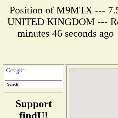
Position of M9MTX --- 7
UNITED KINGDOM --- Repo
minutes 46 seconds ago
Support
findU!