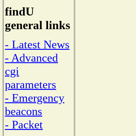
findU
general links
- Latest News
- Advanced
cgi
parameters
- Emergency
beacons
- Packet