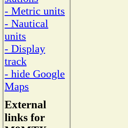
- Metric units
- Nautical
units
- Display
track
- hide Google
Maps
External
links for