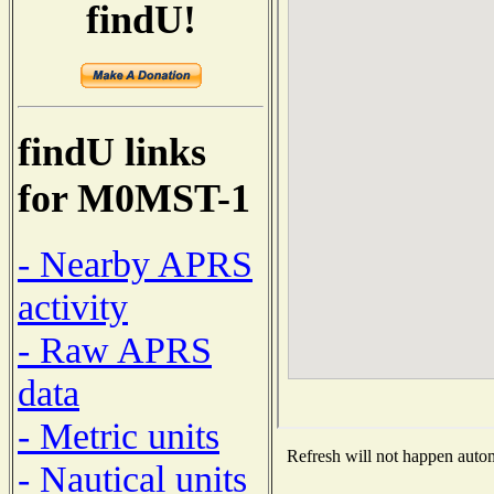
findU!
findU links
for M0MST-1
- Nearby APRS
activity
- Raw APRS
data
- Metric units
Refresh will not happen automa
- Nautical units