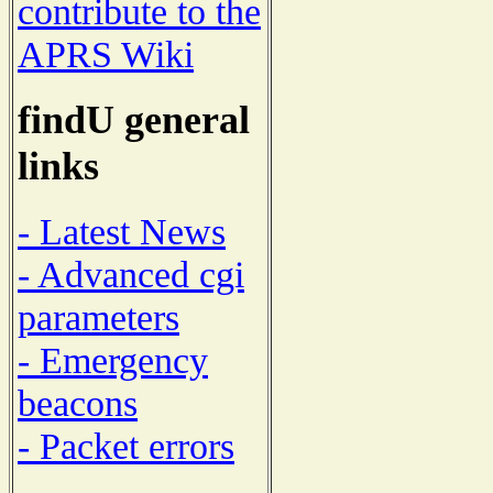
contribute to the
APRS Wiki
findU general
links
- Latest News
- Advanced cgi
parameters
- Emergency
beacons
- Packet errors