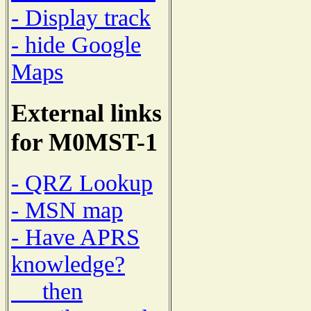
- Display track
- hide Google
Maps
External links
for M0MST-1
- QRZ Lookup
- MSN map
- Have APRS
knowledge?
then