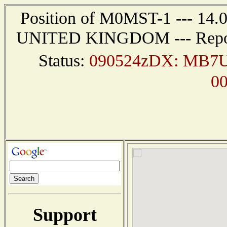
Position of M0MST-1 --- 14
UNITED KINGDOM --- Report 
Status:
090524zDX: MB7U
0
Support