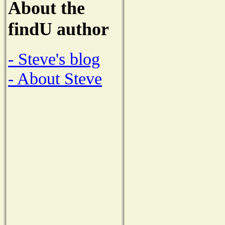
About the
findU author
- Steve's blog
- About Steve