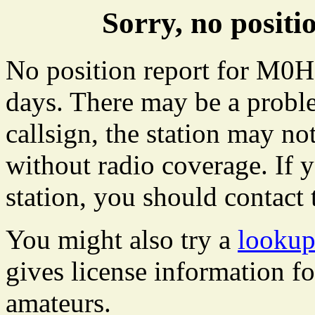
Sorry, no posi
No position report for M0HP
days. There may be a proble
callsign, the station may not
without radio coverage. If y
station, you should contact 
You might also try a
looku
gives license information f
amateurs.