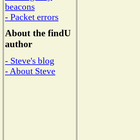
beacons
- Packet errors
About the findU
author
- Steve's blog
- About Steve