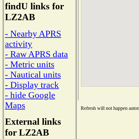
findU links for
LZ2AB
- Nearby APRS
activity
- Raw APRS data
- Metric units
- Nautical units
- Display track
- hide Google
Maps
Refresh will not happen automa
External links
for LZ2AB