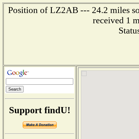
Position of LZ2AB --- 24.2 miles
received 1 m
Statu
Support findU!