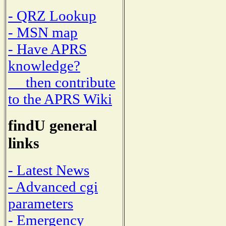
- QRZ Lookup
- MSN map
- Have APRS
knowledge?
then contribute
to the APRS Wiki
findU general
links
- Latest News
- Advanced cgi
parameters
- Emergency