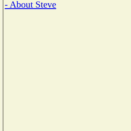
- About Steve