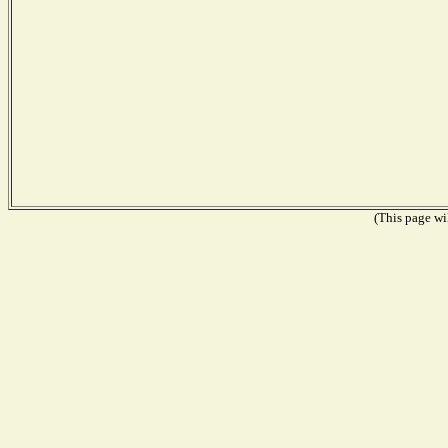
(This page wil