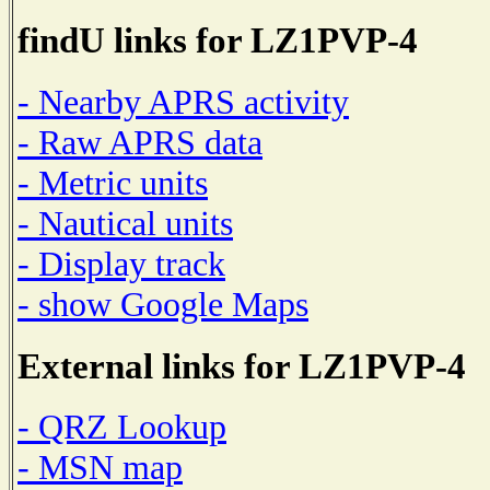
findU links for LZ1PVP-4
- Nearby APRS activity
- Raw APRS data
- Metric units
- Nautical units
- Display track
- show Google Maps
External links for LZ1PVP-4
- QRZ Lookup
- MSN map