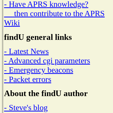
- Have APRS knowledge?
then contribute to the APRS
Wiki
findU general links
- Latest News
- Advanced cgi parameters
- Emergency beacons
- Packet errors
About the findU author
- Steve's blog