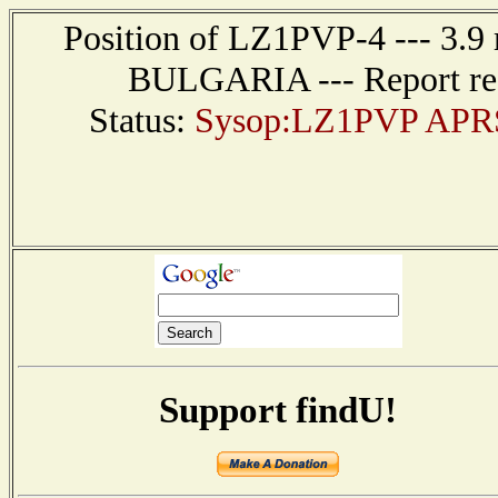
Position of LZ1PVP-4 --- 3.9
BULGARIA --- Report rec
Status:
Sysop:LZ1PVP APRS I
Support findU!