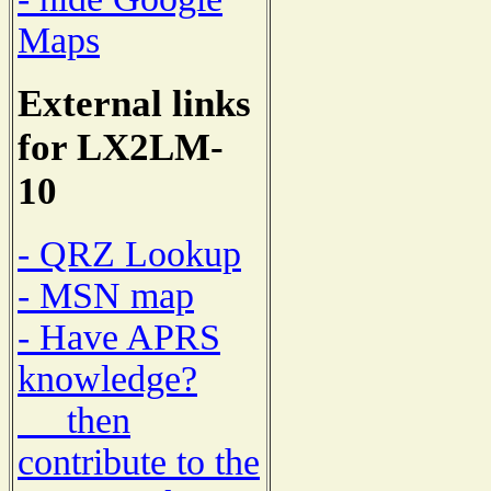
Maps
External links
for LX2LM-
10
- QRZ Lookup
- MSN map
- Have APRS
knowledge?
then
contribute to the