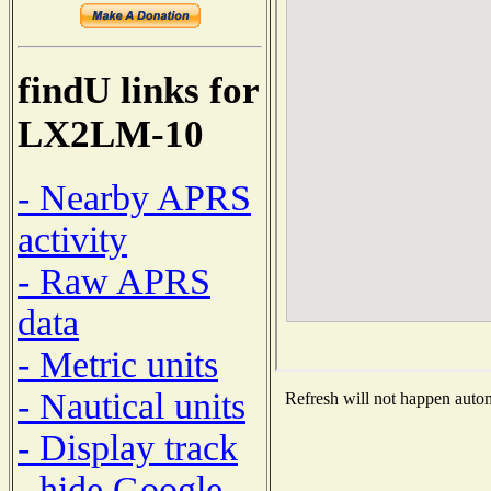
findU links for
LX2LM-10
- Nearby APRS
activity
- Raw APRS
data
- Metric units
- Nautical units
Refresh will not happen automa
- Display track
- hide Google