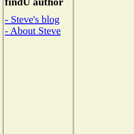
findU author
- Steve's blog
- About Steve