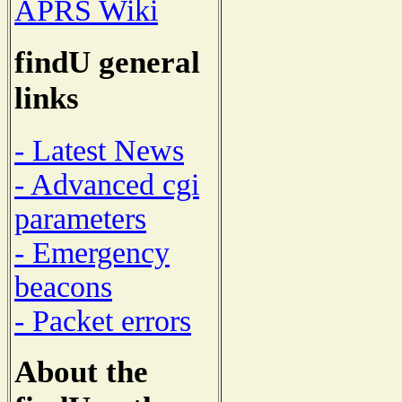
APRS Wiki
findU general
links
- Latest News
- Advanced cgi
parameters
- Emergency
beacons
- Packet errors
About the