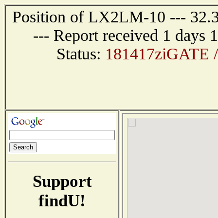
Position of LX2LM-10 --- 32
--- Report received 1 days 
Status:
181417ziGATE /
Support
findU!