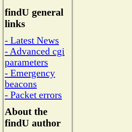
findU general
links
- Latest News
- Advanced cgi
parameters
- Emergency
beacons
- Packet errors
About the
findU author