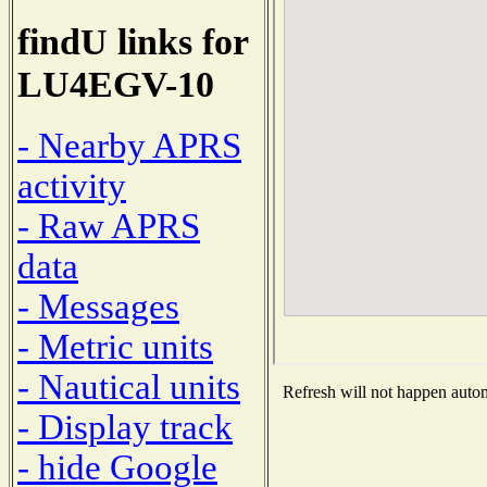
findU links for
LU4EGV-10
- Nearby APRS
activity
- Raw APRS
data
- Messages
- Metric units
- Nautical units
Refresh will not happen automa
- Display track
- hide Google