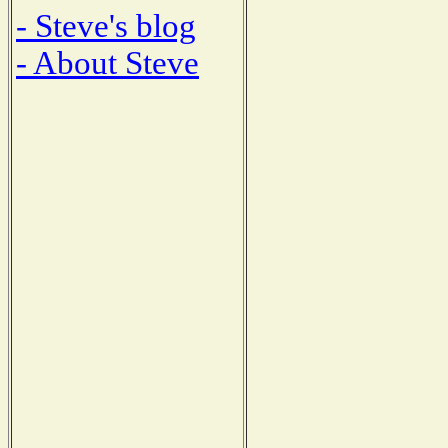
- Steve's blog
- About Steve