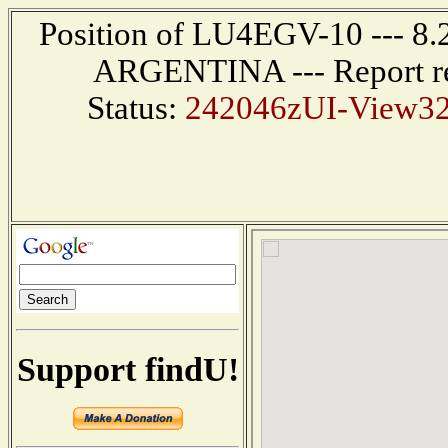
Position of LU4EGV-10 --- 8
ARGENTINA --- Report re
Status:
242046zUI-View32 
Support findU!