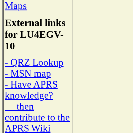
Maps
External links
for LU4EGV-
10
- QRZ Lookup
- MSN map
- Have APRS
knowledge?
then
contribute to the
APRS Wiki