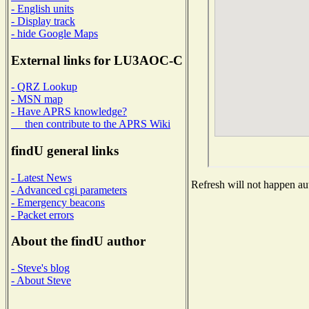
- English units
- Display track
- hide Google Maps
External links for LU3AOC-C
- QRZ Lookup
- MSN map
- Have APRS knowledge?
then contribute to the APRS Wiki
findU general links
- Latest News
Refresh will not happen aut
- Advanced cgi parameters
- Emergency beacons
- Packet errors
About the findU author
- Steve's blog
- About Steve