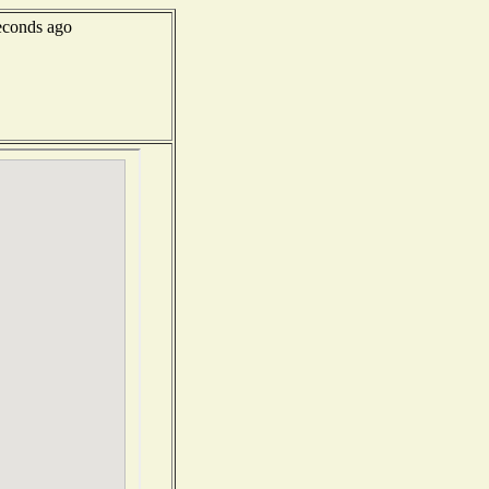
econds ago