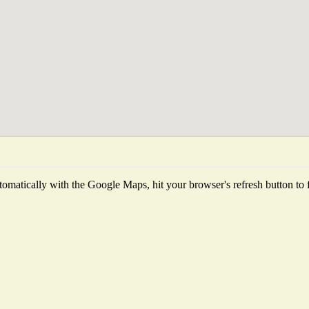
omatically with the Google Maps, hit your browser's refresh button to fet