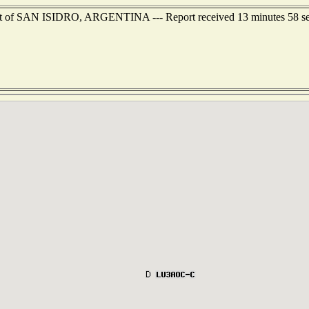
east of SAN ISIDRO, ARGENTINA --- Report received 13 minutes 58 s