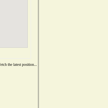
ch the latest position...