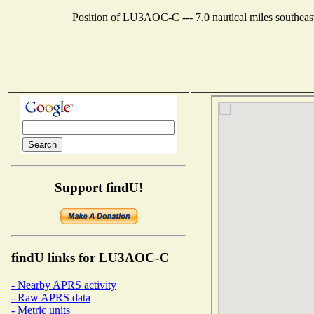
Position of LU3AOC-C --- 7.0 nautical miles south
Support findU!
findU links for LU3AOC-C
- Nearby APRS activity
- Raw APRS data
- Metric units