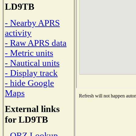
LD9TB
- Nearby APRS
activity
- Raw APRS data
- Metric units
- Nautical units
- Display track
- hide Google
Maps
Refresh will not happen automa
External links
for LD9TB
- QRZ Lookup