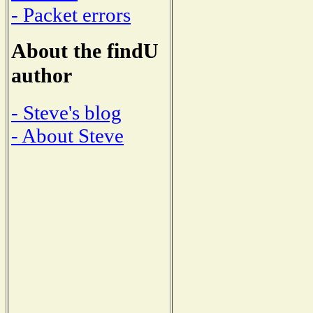
- Packet errors
About the findU
author
- Steve's blog
- About Steve