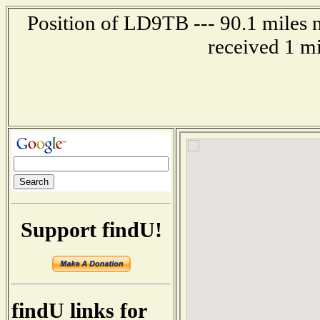
Position of LD9TB --- 90.1 mile
received 1 m
Support findU!
findU links for