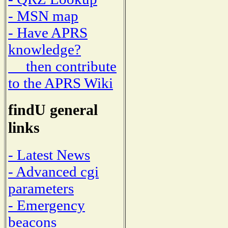
- MSN map
- Have APRS
knowledge?
then contribute
to the APRS Wiki
findU general
links
- Latest News
- Advanced cgi
parameters
- Emergency
beacons