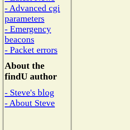
- Advanced cgi
parameters
- Emergency
beacons
- Packet errors
About the
findU author
- Steve's blog
- About Steve