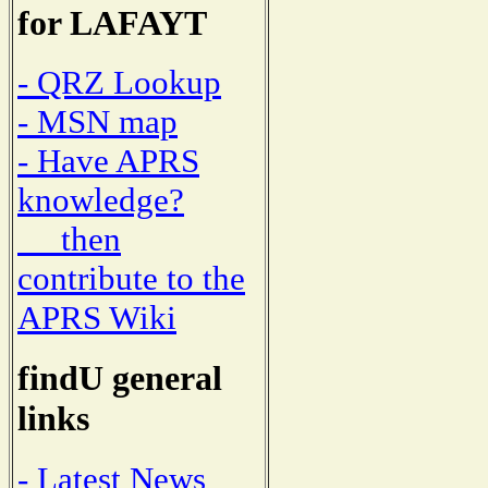
for LAFAYT
- QRZ Lookup
- MSN map
- Have APRS
knowledge?
then
contribute to the
APRS Wiki
findU general
links
- Latest News