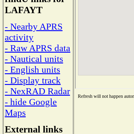
LAFAYT
- Nearby APRS
activity
- Raw APRS data
- Nautical units
- English units
- Display track
- NexRAD Radar
Refresh will not happen automa
- hide Google
Maps
External links