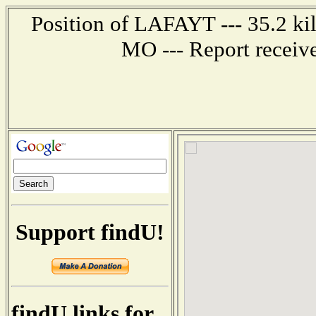
Position of LAFAYT --- 35.2 kil
MO --- Report receiv
Support findU!
findU links for